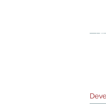
Wine Storage Services
-
Cash
Deve