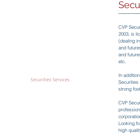
Secu
Our Business
CVP Securi
Fintech Sector
2003, is l
BitOcean Crypto-Exchange
-
(dealing i
Crypto-Mining and HPC
and future
-
and future
Blockchain Technology Team
-
etc.
Financial Sector
In additio
Securities Services
-
Securities
Financial Advisory
-
strong foo
Asset Management
-
Money Lending
-
CVP Securi
profession
corporation
Wine Trading Sector
Looking fo
Wine Trading Business
-
high qualit
Madison Auction
-