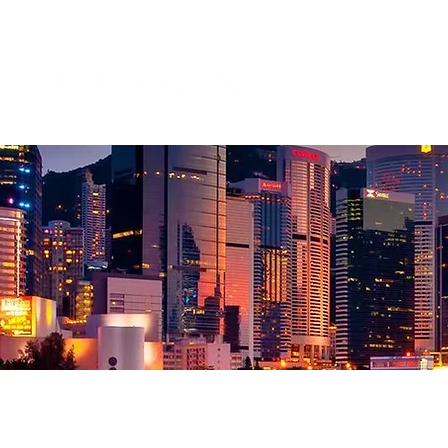
About 