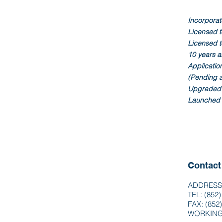
Incorporat
Licensed to
Licensed t
10 years a
Application
(Pending 
Upgraded 
Launched 
Contact
ADDRESS: 
TEL: (852
FAX: (852
WORKING 