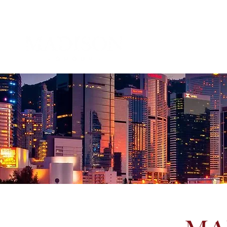
About 