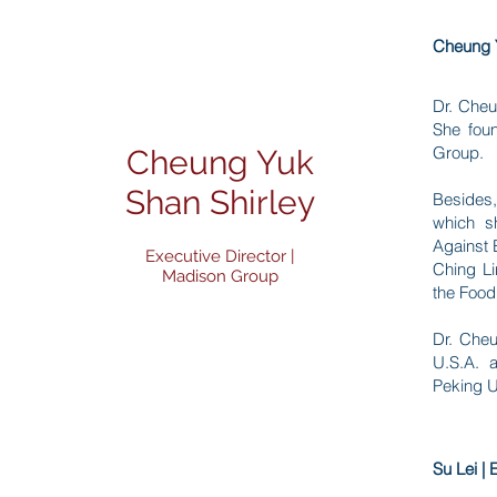
Cheung Y
Dr. Cheu
She fou
Group.
Cheung Yuk
Shan Shirley
Besides,
which s
Against 
Executive Director |
Ching Li
Madison Group
the Food
Dr. Cheu
U.S.A. 
Peking U
Su Lei |