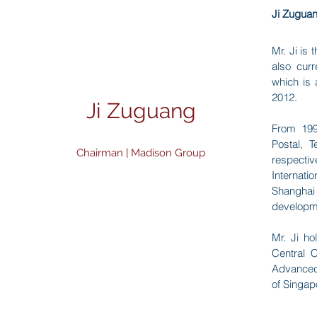
Ji Zuguan
Mr. Ji is
also curr
which is 
2012.
Ji Zuguang
From 199
Postal
Chairman | Madison Group
respectiv
Intern
Shanghai
developme
Mr. Ji h
Central
Advanced
of Singap