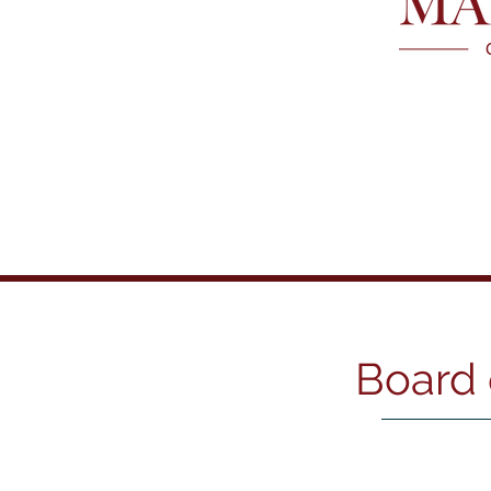
Board of Directors
Board 