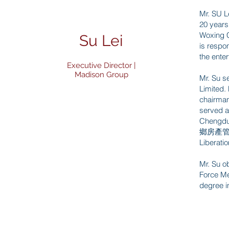
Mr. SU L
20 years 
Woxing
Su Lei
is respo
the enter
Executive Director |
Madison Group
Mr. Su s
Limited.
chairman
served a
Chengdu
鄉房產管理局人
Libera
Mr. Su o
Force 
degree i