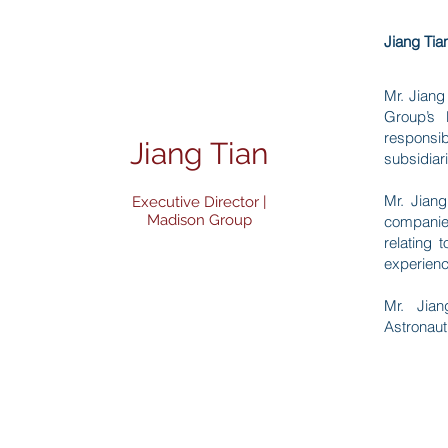
Jiang Tia
Mr. Jiang
Group’s 
responsib
Jiang Tian
subsidiar
Mr. Jiang
Executive Director |
Madison Group
companie
relating
experienc
Mr. Jian
Astronaut