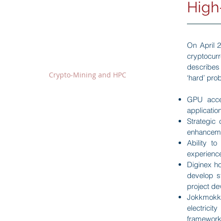
High
Our Business
On April 
Fintech Sector
cryptocur
BitOcean Crypto-Exchange
-
describes
Crypto-Mining and HPC
-
‘hard’ pro
Blockchain Technology Team
-
GPU accel
Financial Sector
applicatio
Strategic
Securities Services
-
enhancem
Financial Advisory
-
Ability t
Asset Management
-
experienc
Money Lending
-
Diginex ho
develop s
project de
Wine Trading Sector
Jokkmokk,
Wine Trading Business
-
electricit
Madison Auction
-
framework 