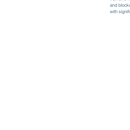
Wine Storage Services
-
and blockc
with signi