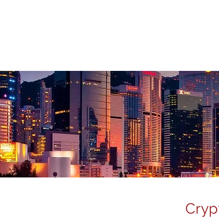
About 
Cryp