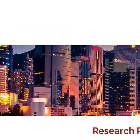
Abou
Research 
Corporate