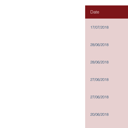
Governance and
Date
Investor Relations
17/07/2018
Corporate Information
Announcements and Circulars
28/06/2018
Financial Reports
Stock Information
28/06/2018
News Releases
IR Contact
27/06/2018
Scheme Documents for
Proposed Disposal: Documents
Available for Inspection
27/06/2018
Memorandum and Articles of
Association
Procedures for propose for
20/06/2018
elections as a Director
Terms of Reference of Board