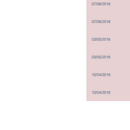
Committees
07/06/2018
Company Policies
Dissemination of Corporate
07/06/2018
Communications
03/05/2018
03/05/2018
10/04/2018
10/04/2018
Copyright@2019
Madison Holdings Group Limited. All Right