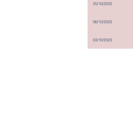
25/10/2023
06/10/2023
03/10/2023
Copyright@2019
Madison Holdings Group Limited. All Right
Units 826-828, 8/F, One Island South, 2 Heung Yip Road,
Wong Chuk Hang, Hong Kong
Tel: + (852) 2200 9188