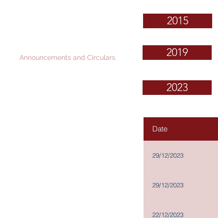
Governance and
2015
Investor Relations
Corporate Information
2019
Announcements and Circulars
Financial Reports
2023
Stock Information
News Releases
IR Contact
Date
Scheme Documents for
Proposed Disposal: Documents
Available for Inspection
29/12/2023
Memorandum and Articles of
Association
Procedures for propose for
29/12/2023
elections as a Director
Terms of Reference of Board
Committees
22/12/2023