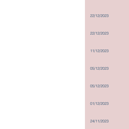
Company Policies
Dissemination of Corporate
22/12/2023
Communications
22/12/2023
11/12/2023
05/12/2023
05/12/2023
01/12/2023
24/11/2023