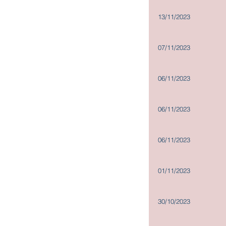
13/11/2023
07/11/2023
06/11/2023
06/11/2023
06/11/2023
01/11/2023
30/10/2023