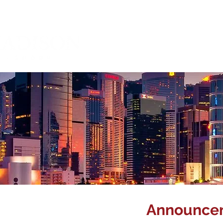
About Us
Mana
Announcem
Corporate