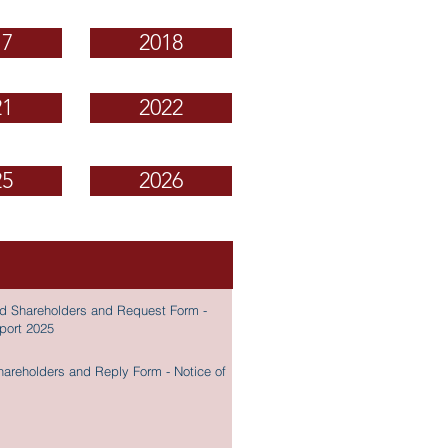
17
2018
21
2022
25
2026
ered Shareholders and Request Form -
eport 2025
Shareholders and Reply Form - Notice of