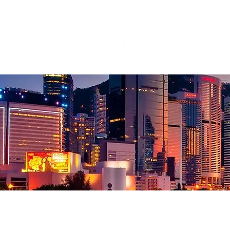
Corporate