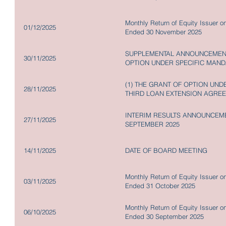
Monthly Return of Equity Issuer o
01/12/2025
Ended 30 November 2025
SUPPLEMENTAL ANNOUNCEMENT
30/11/2025
OPTION UNDER SPECIFIC MAND
(1) THE GRANT OF OPTION UNDE
28/11/2025
THIRD LOAN EXTENSION AGRE
INTERIM RESULTS ANNOUNCEME
27/11/2025
SEPTEMBER 2025
14/11/2025
DATE OF BOARD MEETING
Monthly Return of Equity Issuer o
03/11/2025
Ended 31 October 2025
Monthly Return of Equity Issuer o
06/10/2025
Ended 30 September 2025