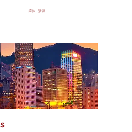
简体
繁體
te Governance &
Contact Us
stor Relatios
s