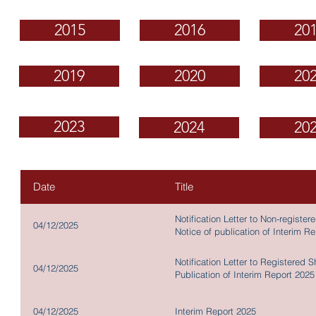
2015
2016
20
2019
2020
20
2023
2024
20
Date
Title
Notification Letter to Non-regist
04/12/2025
Notice of publication of Interim R
Notification Letter to Registered 
04/12/2025
Publication of Interim Report 2025
04/12/2025
Interim Report 2025