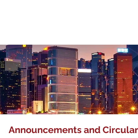
Corpora
About Us
Management Team
Our Business
Inve
Announcements and Circular