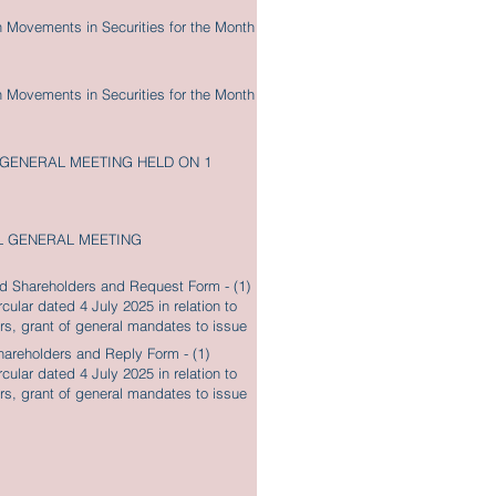
n Movements in Securities for the Month
n Movements in Securities for the Month
 GENERAL MEETING HELD ON 1
L GENERAL MEETING
red Shareholders and Request Form - (1)
cular dated 4 July 2025 in relation to
tors, grant of general mandates to issue
ith Notice of Annual General Meeting
Shareholders and Reply Form - (1)
cular dated 4 July 2025 in relation to
tors, grant of general mandates to issue
ith Notice of Annual General Meeting