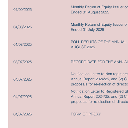
Monthly Return of Equity Issuer o
01/09/2025
Ended 31 August 2025
Monthly Return of Equity Issuer o
04/08/2025
Ended 31 July 2025
POLL RESULTS OF THE ANNUAL
01/08/2025
AUGUST 2025
08/07/2025
RECORD DATE FOR THE ANNUA
Notification Letter to Non-registe
Annual Report 2024/25, and (2) Cir
04/07/2025
proposals for re-election of direc
and repurchase shares together w
Notification Letter to Registered 
Annual Report 2024/25, and (2) Cir
04/07/2025
proposals for re-election of direc
and repurchase shares together w
04/07/2025
FORM OF PROXY