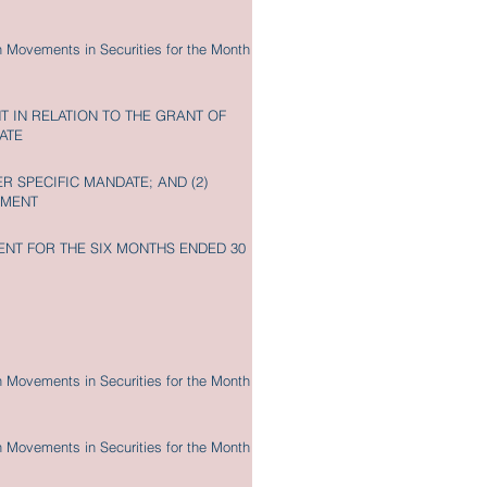
n Movements in Securities for the Month
 IN RELATION TO THE GRANT OF
ATE
R SPECIFIC MANDATE; AND (2)
EMENT
NT FOR THE SIX MONTHS ENDED 30
n Movements in Securities for the Month
n Movements in Securities for the Month