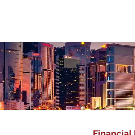
About Us
Management 
Corporate
Financial