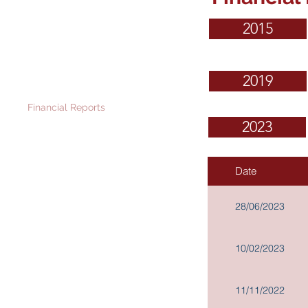
Governance and
2015
Investor Relations
Corporate Information
2019
Announcements and Cir
culars
Financial Reports
2023
Stock Information
News Releases
IR Contact
Date
Scheme Documents for
Proposed Disposal: Documents
28/06/2023
Available for Inspection
Memorandum and Articles of
Association
10/02/2023
Procedures for propose for
elections as a Director
11/11/2022
Terms of Reference of Board
Committees