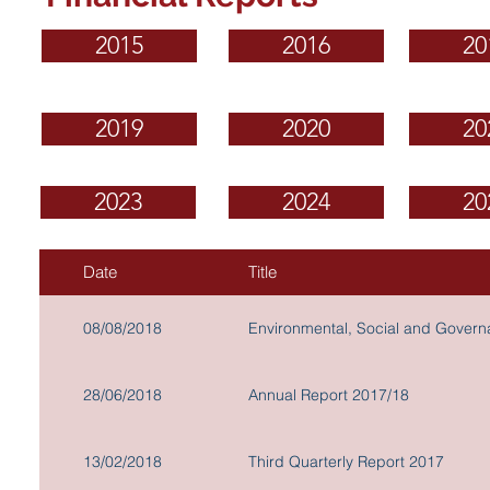
2015
2016
20
2019
2020
20
2023
2024
20
Date
Title
08/08/2018
Environmental, Social and Gover
28/06/2018
Annual Report 2017/18
13/02/2018
Third Quarterly Report 2017