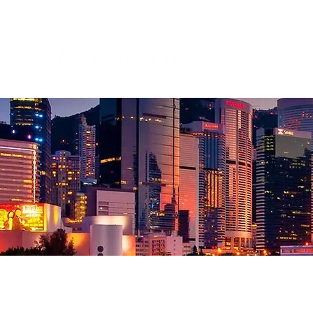
Corporate