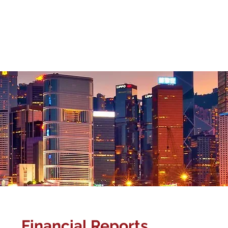
Corporate Gover
About Us
Management Team
Our Business
Investor Relat
Financial Reports