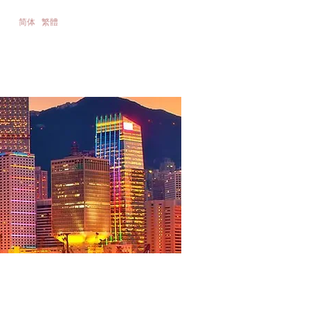
简体
繁體
nance &
Contact Us
ios
2021