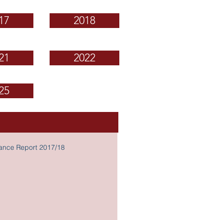
17
2018
21
2022
25
nance Report 2017/18