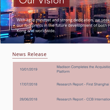
Our Vision
With agile mindset and strong dedication, we seek 
our footprints in the future development of both
Kong and worldwide.
News Release
Madison Completes the Acquisitio
10/01/2019
Platform
17/07/2018
Research Report - First Shan
28/06/2018
Research Report - CCB Internatio