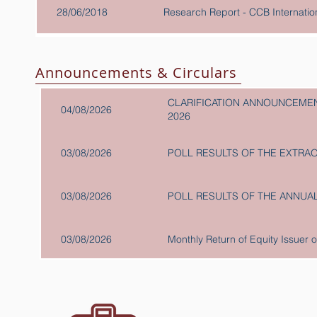
28/06/2018
Research Report - CCB Internat
Announcements & Circulars
CLARIFICATION ANNOUNCEMEN
04/08/2026
2026
03/08/2026
POLL RESULTS OF THE EXTRA
03/08/2026
POLL RESULTS OF THE ANNUA
03/08/2026
Monthly Return of Equity Issuer 