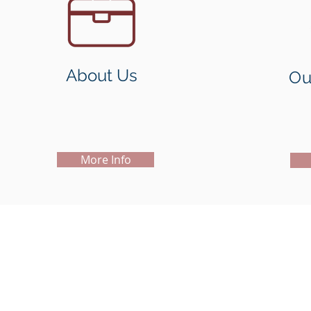
About Us
Ou
More Info
Copyright@2019
Madison Holdings Group Limited. All Right
Units 826-828, 8/F, One Island South, 2 Heung Yip Road,
Wong Chuk Hang, Hong Kong
Tel: + (852) 2200 9188